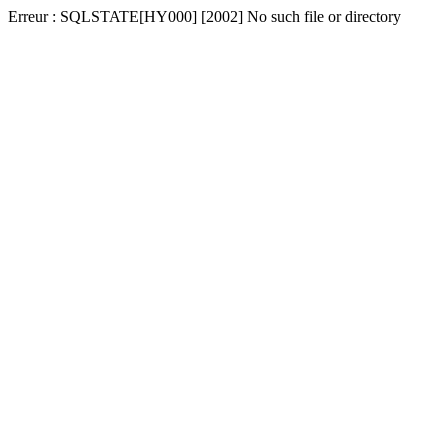
Erreur : SQLSTATE[HY000] [2002] No such file or directory