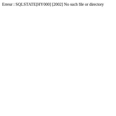
Erreur : SQLSTATE[HY000] [2002] No such file or directory