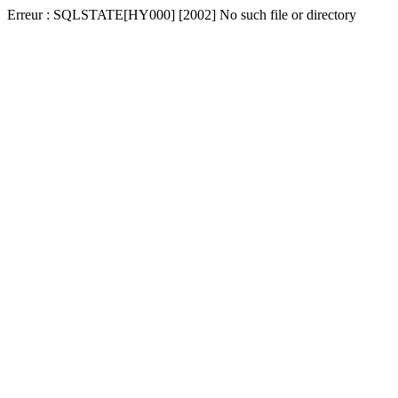
Erreur : SQLSTATE[HY000] [2002] No such file or directory