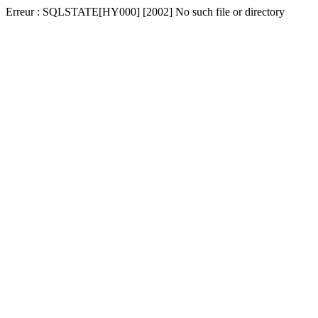
Erreur : SQLSTATE[HY000] [2002] No such file or directory