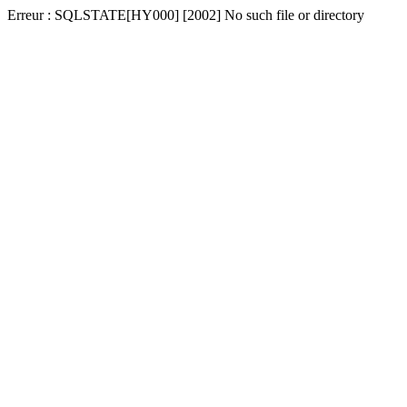
Erreur : SQLSTATE[HY000] [2002] No such file or directory